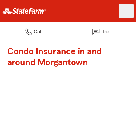
Call
Text
Condo Insurance in and
around Morgantown