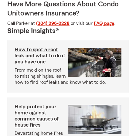
Have More Questions About Condo
Unitowners Insurance?
Call Parker at
(304) 296-2228
or visit our
FAQ page
.
Simple Insights®
How to spot a roof
leak and what to do if
you have one
From mold on the roof
to missing shingles, learn
how to find roof leaks and know what to do.
Help protect your
home against
common causes of
house fires
Devastating home fires