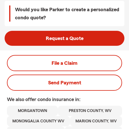
Would you like Parker to create a personalized
condo quote?
Request a Quote
File a Claim
Send Payment
We also offer
condo
insurance in:
MORGANTOWN
PRESTON COUNTY, WV
MONONGALIA COUNTY WV
MARION COUNTY, WV