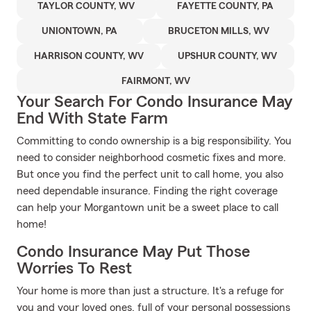
TAYLOR COUNTY, WV
FAYETTE COUNTY, PA
UNIONTOWN, PA
BRUCETON MILLS, WV
HARRISON COUNTY, WV
UPSHUR COUNTY, WV
FAIRMONT, WV
Your Search For Condo Insurance May
End With State Farm
Committing to condo ownership is a big responsibility. You
need to consider neighborhood cosmetic fixes and more.
But once you find the perfect unit to call home, you also
need dependable insurance. Finding the right coverage
can help your Morgantown unit be a sweet place to call
home!
Condo Insurance May Put Those
Worries To Rest
Your home is more than just a structure. It's a refuge for
you and your loved ones, full of your personal possessions