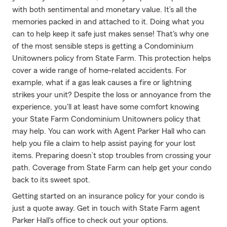
with both sentimental and monetary value. It’s all the
memories packed in and attached to it. Doing what you
can to help keep it safe just makes sense! That's why one
of the most sensible steps is getting a Condominium
Unitowners policy from State Farm. This protection helps
cover a wide range of home-related accidents. For
example, what if a gas leak causes a fire or lightning
strikes your unit? Despite the loss or annoyance from the
experience, you'll at least have some comfort knowing
your State Farm Condominium Unitowners policy that
may help. You can work with Agent Parker Hall who can
help you file a claim to help assist paying for your lost
items. Preparing doesn’t stop troubles from crossing your
path. Coverage from State Farm can help get your condo
back to its sweet spot.
Getting started on an insurance policy for your condo is
just a quote away. Get in touch with State Farm agent
Parker Hall's office to check out your options.