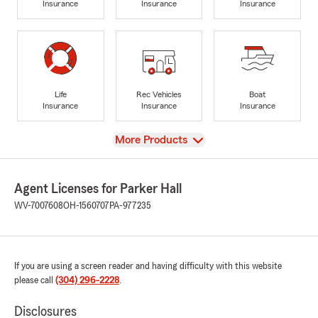
Insurance
Insurance
Insurance
Life
Rec Vehicles
Boat
Insurance
Insurance
Insurance
View
More Products
Agent Licenses for Parker Hall
WV-7007608
OH-1560707
PA-977235
If you are using a screen reader and having difficulty with this website
please call
(304) 296-2228
.
Disclosures