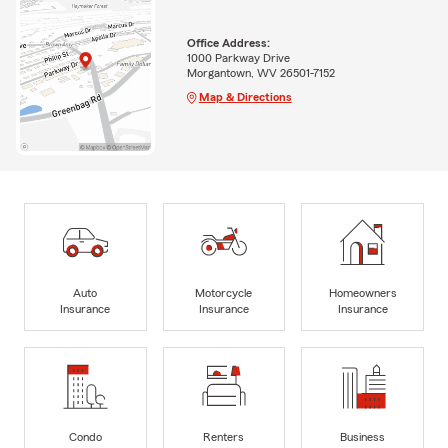
Office Address:
1000 Parkway Drive
Morgantown, WV 26501-7152
Map & Directions
Auto
Motorcycle
Homeowners
Insurance
Insurance
Insurance
Condo
Renters
Business