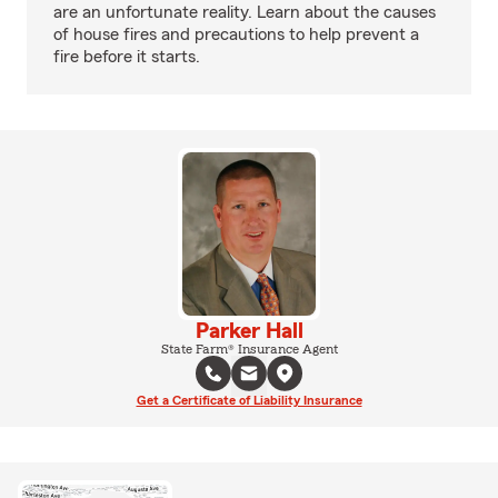
are an unfortunate reality. Learn about the causes
of house fires and precautions to help prevent a
fire before it starts.
Parker Hall
State Farm® Insurance Agent
Get a Certificate of Liability Insurance