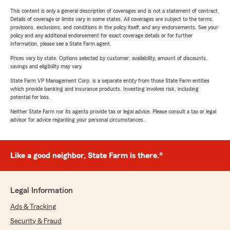
This content is only a general description of coverages and is not a statement of contract.
Details of coverage or limits vary in some states. All coverages are subject to the terms,
provisions, exclusions, and conditions in the policy itself, and any endorsements. See your
policy and any additional endorsement for exact coverage details or for further
information, please see a State Farm agent.
Prices vary by state. Options selected by customer; availability, amount of discounts,
savings and eligibility may vary.
State Farm VP Management Corp. is a separate entity from those State Farm entities
which provide banking and insurance products. Investing involves risk, including
potential for loss.
Neither State Farm nor its agents provide tax or legal advice. Please consult a tax or legal
advisor for advice regarding your personal circumstances.
Like a good neighbor, State Farm is there.®
Legal Information
Ads & Tracking
Security & Fraud